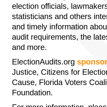
election officials, lawmaker
statisticians and others inte
and timely information about
audit requirements, the late
and more.
ElectionAudits.org
sponso
Justice, Citizens for Elect
Cause, Florida Voters Coali
Foundation.