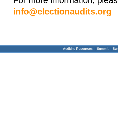
For more information, pleas
info@electionaudits.org
Auditing Resources
Summit
Su