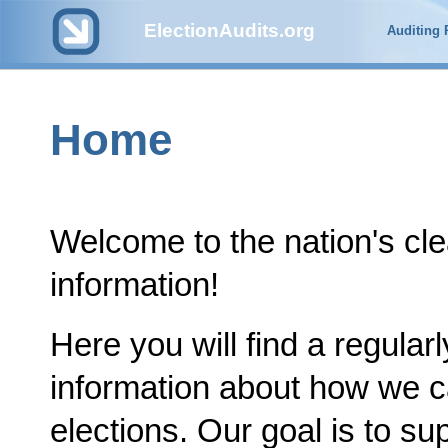
ElectionAudits.org
Auditing
Home
Welcome to the nation's cle
information!
Here you will find a regular
information about how we c
elections. Our goal is to su